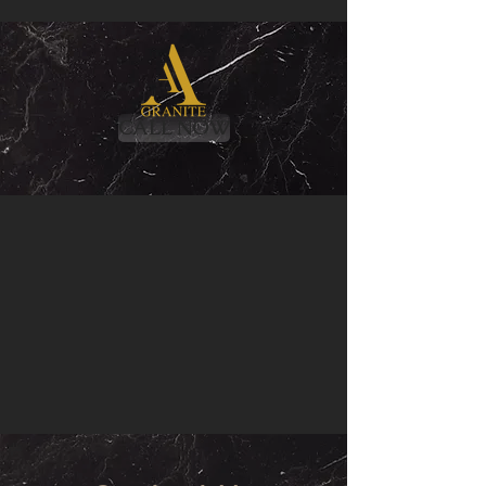
CALL NOW