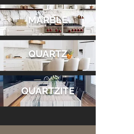
MARBLE
QUARTZ
QUARTZITE