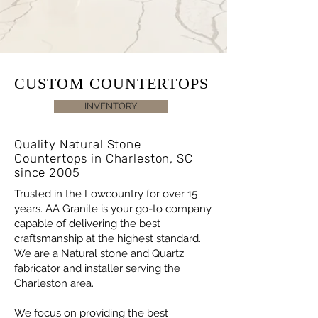
CUSTOM COUNTERTOPS
INVENTORY
Quality Natural Stone
Countertops in Charleston, SC
since 2005
Trusted in the Lowcountry for over 15
years. AA Granite is your go-to company
capable of delivering the best
craftsmanship at the highest standard.
We are a Natural stone and Quartz
fabricator and installer serving the
Charleston area.
We focus on providing the best