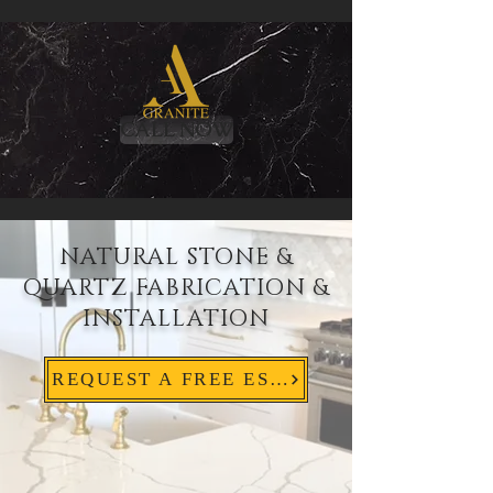
CALL NOW
NATURAL STONE &
QUARTZ FABRICATION &
INSTALLATION
REQUEST A FREE ESTIMATE