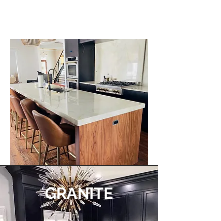
GRANITE