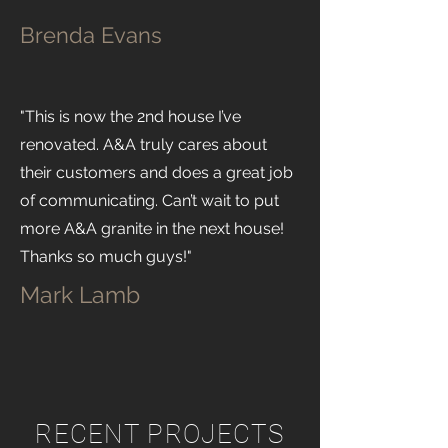
Brenda Evans
"This is now the 2nd house I’ve
renovated. A&A truly cares about
their customers and does a great job
of communicating. Can’t wait to put
more A&A granite in the next house!
Thanks so much guys!"
Mark Lamb
RECENT PROJECTS