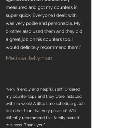
measured and got my counters in
super quick. Everyone I dealt with
was very polite and personable. My
brother also used them and they did
a great job on his counters too. I
would definitely recommend them!"
Melissa Jellyman
"Very friendly and helpful staff. Ordered
my counter tops and they were installed
within a week! A little time schedule glitch
but other than that very pleased! Will
diffently recommend this family owned
business. Thank you."