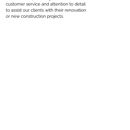
customer service and attention to detail
to assist our clients with their renovation
or new construction projects.