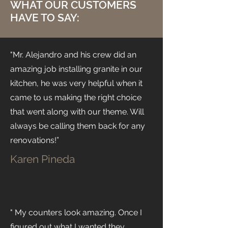
WHAT OUR CUSTOMERS
HAVE TO SAY:
"Mr. Alejandro and his crew did an
amazing job installing granite in our
kitchen, he was very helpful when it
came to us making the right choice
that went along with our theme. Will
always be calling them back for any
renovations!”
Karen Pineda
" My counters look amazing. Once I
figured out what I wanted they